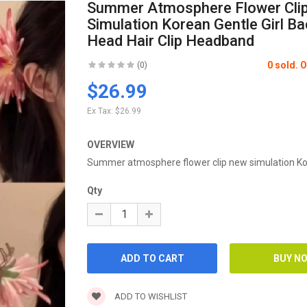
Summer Atmosphere Flower Cli
Simulation Korean Gentle Girl B
Head Hair Clip Headband
0 sold. 
(0)
$26.99
Ex Tax:
$26.99
OVERVIEW
Summer atmosphere flower clip new simulation Kore
Qty
ADD TO WISHLIST