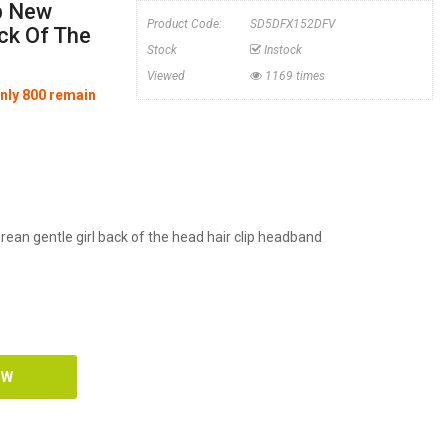
p New
Product Code:
SD5DFX152DFV
ack Of The
Stock
Instock
Viewed
1169 times
Only 800 remain
an gentle girl back of the head hair clip headband