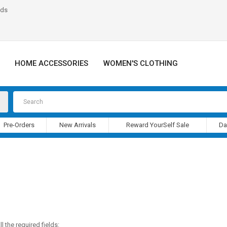
nds
HOME ACCESSORIES
WOMEN'S CLOTHING
Pre-Orders
New Arrivals
Reward YourSelf Sale
Da
l the required fields: