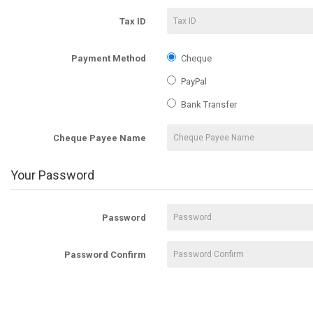
Tax ID
Payment Method
Cheque
PayPal
Bank Transfer
Cheque Payee Name
Your Password
Password
Password Confirm