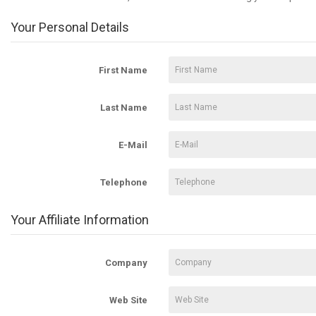
Your Personal Details
First Name
Last Name
E-Mail
Telephone
Your Affiliate Information
Company
Web Site