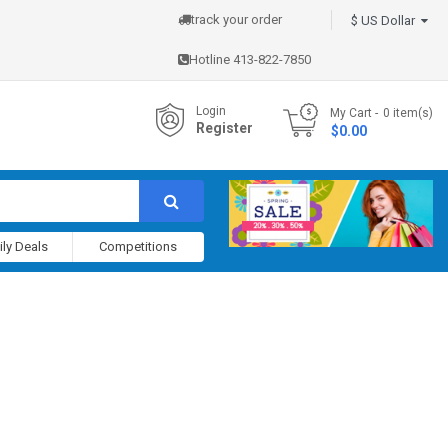
track your order
$ US Dollar
Hotline 413-822-7850
Login
My Cart
0
item(s)
Register
- $0.00
ily Deals
Competitions