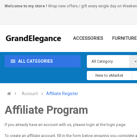
Welcome to my store !
Wrap new offers / gift every single day on Weeke
ACCESSORIES
FURNITURE
ALL CATEGORIES
All Category
New to eMarket
Account
Affiliate Register
Affiliate Program
If you already have an account with us, please login at the
login page
.
To create an affiliate account, fill in the form below ensuring you complete al