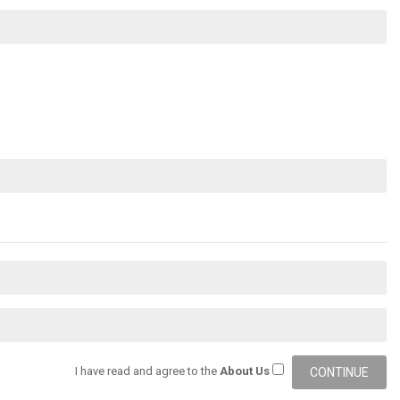
I have read and agree to the
About Us