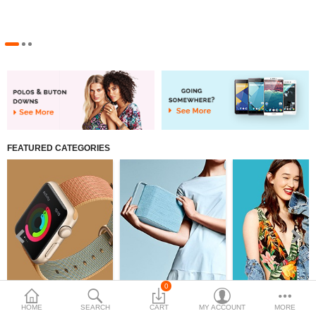
Women's clothing
Compare
Wish List (0)
$
Currency
FEATURED CATEGORIES
0
Watch
Bags
Swimwear
HOME
SEARCH
CART
MY ACCOUNT
MORE